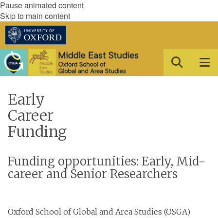
Pause animated content
Skip to main content
Early
Career
Funding
Funding opportunities: Early, Mid-
career and Senior Researchers
Oxford School of Global and Area Studies (OSGA)