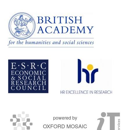
powered by
OXFORD MOSAIC