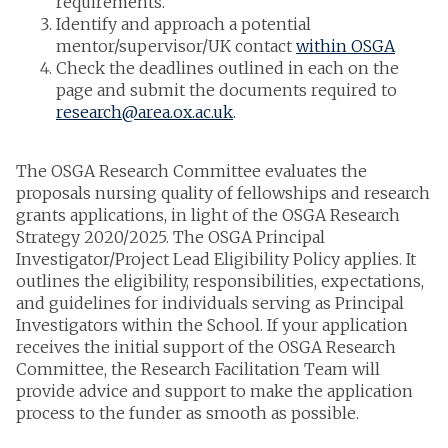
requirements.
Identify and approach a potential
mentor/supervisor/UK contact
within OSGA
Check the deadlines outlined in each on the
page and submit the documents required to
research@area.ox.ac.uk
.
The OSGA Research Committee evaluates the
proposals nursing quality of fellowships and research
grants applications, in light of the OSGA Research
Strategy 2020/2025. The OSGA Principal
Investigator/Project Lead Eligibility Policy applies. It
outlines the eligibility, responsibilities, expectations,
and guidelines for individuals serving as Principal
Investigators within the School. If your application
receives the initial support of the OSGA Research
Committee, the Research Facilitation Team will
provide advice and support to make the application
process to the funder as smooth as possible.