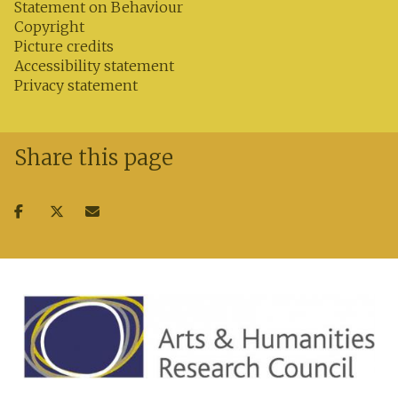
Statement on Behaviour
Copyright
Picture credits
Accessibility statement
Privacy statement
Share this page
Share
Share
Share
on
on
via
facebook
twitter
email