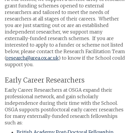
grant funding schemes opened to external
researchers and tailored to meet the needs of
researchers at all stages of their careers. Whether
you are just starting out or are an established
independent researcher, we support many
externally-funded research schemes. If you are
interested to apply to a funder or scheme not listed
below, please contact the Research Facilitation Team
(
research@area.ox.ac.uk
) to know if the School could
support you.
Early Career Researchers
Early Career Researchers at OSGA expand their
professional network, and gain scholarly
independence during their time with the School.
OSGA supports postdoctoral early career researches
for many externally-funded research fellowships
such as:
British Academy Post-Doctoral Fellowship