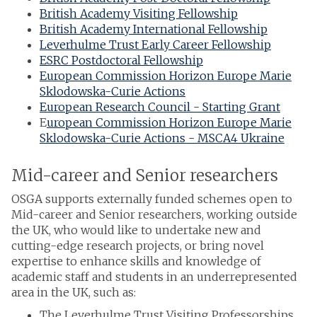
British Academy Visiting Fellowship
British Academy International Fellowship
Leverhulme Trust Early Career Fellowship
ESRC Postdoctoral Fellowship
European Commission Horizon Europe Marie
Sklodowska-Curie Actions
European Research Council - Starting Grant
E
uropean Commission Horizon Europe Marie
Sklodowska-Curie Actions - MSCA4 Ukraine
Mid-career and Senior researchers
OSGA supports externally funded schemes open to
Mid-career and Senior researchers, working outside
the UK, who would like to undertake new and
cutting-edge research projects, or bring novel
expertise to enhance skills and knowledge of
academic staff and students in an underrepresented
area in the UK, such as:
The Leverhulme Trust Visiting Professorships