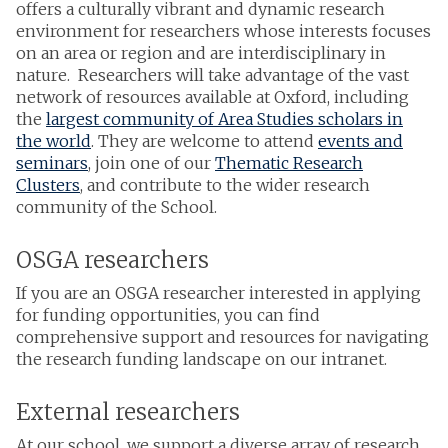
offers a culturally vibrant and dynamic research
environment for researchers whose interests focuses
on an area or region and are interdisciplinary in
nature. Researchers will take advantage of the vast
network of resources available at Oxford, including
the
largest community of Area Studies scholars in
the world
. They are welcome to attend
events and
seminars
, join one of our
Thematic Research
Clusters
, and contribute to the wider research
community of the School.
OSGA researchers
If you are an OSGA researcher interested in applying
for funding opportunities, you can find
comprehensive support and resources for navigating
the research funding landscape on our intranet.
External researchers
At our school, we support a diverse array of research