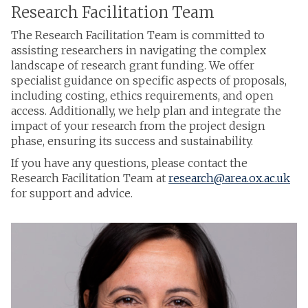
Research Facilitation Team
The Research Facilitation Team is committed to
assisting researchers in navigating the complex
landscape of research grant funding. We offer
specialist guidance on specific aspects of proposals,
including costing, ethics requirements, and open
access. Additionally, we help plan and integrate the
impact of your research from the project design
phase, ensuring its success and sustainability.
If you have any questions, please contact the
Research Facilitation Team at
research@area.ox.ac.uk
for support and advice.
The
F
list
r
was
a
updated
n
c
e