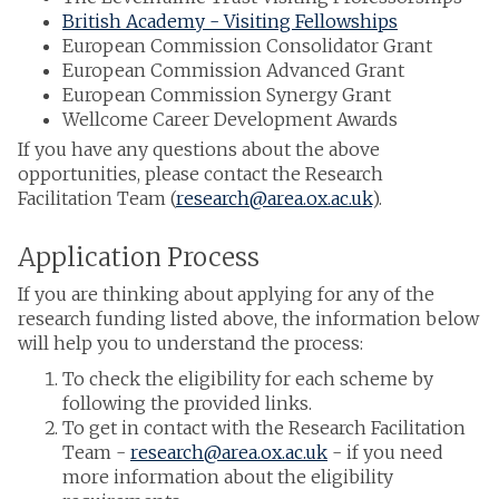
British Academy - Visiting Fellowships
European Commission Consolidator Grant
European Commission Advanced Grant
European Commission Synergy Grant
Wellcome Career Development Awards
If you have any questions about the above
opportunities, please contact the Research
Facilitation Team (
research@area.ox.ac.uk
).
Application Process
If you are thinking about applying for any of the
research funding listed above, the information below
will help you to understand the process:
To check the eligibility for each scheme by
following the provided links.
To get in contact with the Research Facilitation
Team -
research@area.ox.ac.uk
- if you need
more information about the eligibility