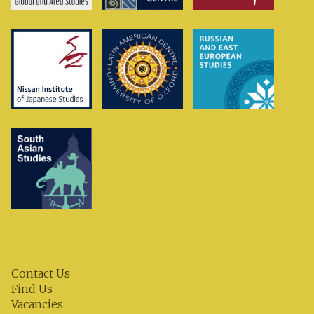
Contact Us
Find Us
Vacancies