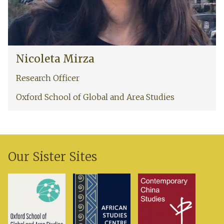
i
i
r
z
a
N
Nicoleta Mirza
i
c
Research Officer
o
l
Oxford School of Global and Area Studies
e
t
a
M
i
Our Sister Sites
r
z
a